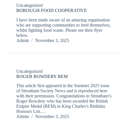
Uncategorized
BOROUGH FOOD COOPERATIVE
I have been made aware of an amazing organisation
who are supporting communities to feed themselves,
whilst fighting food waste. Please see their flyer
below.
Admin
November 3, 2025
Uncategorized
ROGER BOWDERY BEM
This article first appeared in the Summer 2025 issue
of Streatham Society News and is reproduced here
with their permission. Congratulations to Streatham’s
Roger Bowdery who has been awarded the British
Empire Medal (BEM) in King Charles’s Birthday
Honours List.…
Admin
November 3, 2025