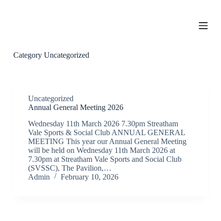
S
k
i
p
t
o
Category
Uncategorized
c
o
n
t
e
Uncategorized
n
Annual General Meeting 2026
t
Wednesday 11th March 2026 7.30pm Streatham
Vale Sports & Social Club ANNUAL GENERAL
MEETING This year our Annual General Meeting
will be held on Wednesday 11th March 2026 at
7.30pm at Streatham Vale Sports and Social Club
(SVSSC), The Pavilion,…
Admin
February 10, 2026