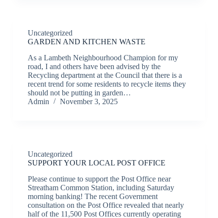
Uncategorized
GARDEN AND KITCHEN WASTE
As a Lambeth Neighbourhood Champion for my
road, I and others have been advised by the
Recycling department at the Council that there is a
recent trend for some residents to recycle items they
should not be putting in garden…
Admin
November 3, 2025
Uncategorized
SUPPORT YOUR LOCAL POST OFFICE
Please continue to support the Post Office near
Streatham Common Station, including Saturday
morning banking! The recent Government
consultation on the Post Office revealed that nearly
half of the 11,500 Post Offices currently operating