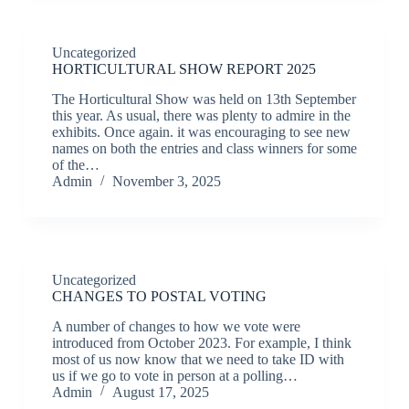
Uncategorized
HORTICULTURAL SHOW REPORT 2025
The Horticultural Show was held on 13th September
this year. As usual, there was plenty to admire in the
exhibits. Once again. it was encouraging to see new
names on both the entries and class winners for some
of the…
Admin
November 3, 2025
Uncategorized
CHANGES TO POSTAL VOTING
A number of changes to how we vote were
introduced from October 2023. For example, I think
most of us now know that we need to take ID with
us if we go to vote in person at a polling…
Admin
August 17, 2025