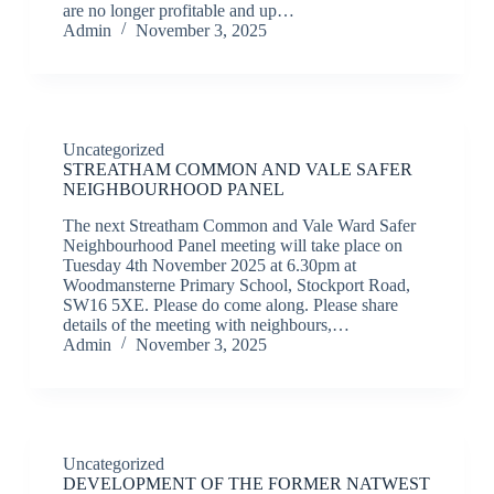
are no longer profitable and up…
Admin
November 3, 2025
Uncategorized
STREATHAM COMMON AND VALE SAFER
NEIGHBOURHOOD PANEL
The next Streatham Common and Vale Ward Safer
Neighbourhood Panel meeting will take place on
Tuesday 4th November 2025 at 6.30pm at
Woodmansterne Primary School, Stockport Road,
SW16 5XE. Please do come along. Please share
details of the meeting with neighbours,…
Admin
November 3, 2025
Uncategorized
DEVELOPMENT OF THE FORMER NATWEST