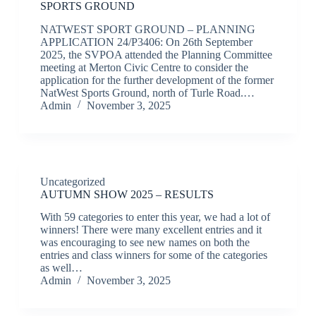
SPORTS GROUND
NATWEST SPORT GROUND – PLANNING
APPLICATION 24/P3406: On 26th September
2025, the SVPOA attended the Planning Committee
meeting at Merton Civic Centre to consider the
application for the further development of the former
NatWest Sports Ground, north of Turle Road.…
Admin
November 3, 2025
Uncategorized
AUTUMN SHOW 2025 – RESULTS
With 59 categories to enter this year, we had a lot of
winners! There were many excellent entries and it
was encouraging to see new names on both the
entries and class winners for some of the categories
as well…
Admin
November 3, 2025