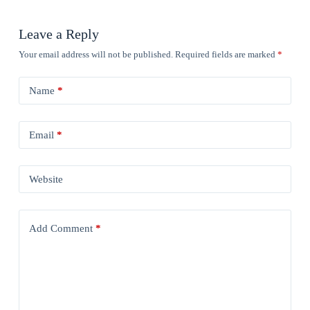
Leave a Reply
Your email address will not be published.
Required fields are marked
*
Name
*
Email
*
Website
Add Comment
*