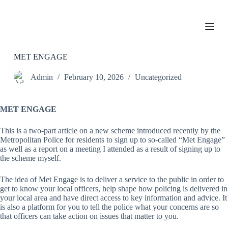
S
k
i
p
t
o
MET ENGAGE
c
o
Admin
February 10, 2026
Uncategorized
n
t
e
MET ENGAGE
n
t
This is a two-part article on a new scheme introduced recently by the
Metropolitan Police for residents to sign up to so-called “Met Engage”
as well as a report on a meeting I attended as a result of signing up to
the scheme myself.
The idea of Met Engage is to deliver a service to the public in order to
get to know your local officers, help shape how policing is delivered in
your local area and have direct access to key information and advice. It
is also a platform for you to tell the police what your concerns are so
that officers can take action on issues that matter to you.