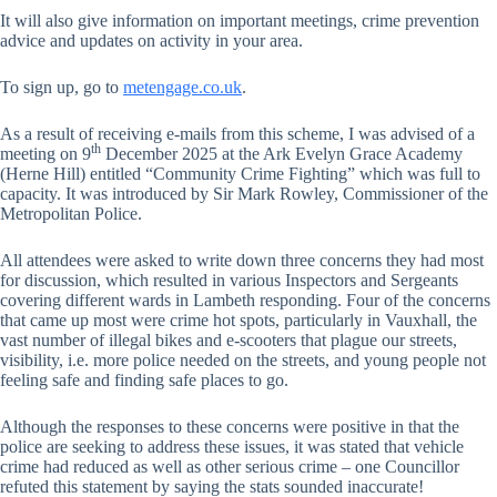
It will also give information on important meetings, crime prevention
advice and updates on activity in your area.
To sign up, go to
metengage.co.uk
.
As a result of receiving e-mails from this scheme, I was advised of a
th
meeting on 9
December 2025 at the Ark Evelyn Grace Academy
(Herne Hill) entitled “Community Crime Fighting” which was full to
capacity. It was introduced by Sir Mark Rowley, Commissioner of the
Metropolitan Police.
All attendees were asked to write down three concerns they had most
for discussion, which resulted in various Inspectors and Sergeants
covering different wards in Lambeth responding. Four of the concerns
that came up most were crime hot spots, particularly in Vauxhall, the
vast number of illegal bikes and e-scooters that plague our streets,
visibility, i.e. more police needed on the streets, and young people not
feeling safe and finding safe places to go.
Although the responses to these concerns were positive in that the
police are seeking to address these issues, it was stated that vehicle
crime had reduced as well as other serious crime – one Councillor
refuted this statement by saying the stats sounded inaccurate!