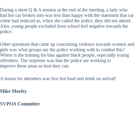
During a short Q & A session at the end of the meeting, a lady who
had her car broken into was less than happy with the statement that car
crime had reduced as, when she called the police, they did not attend.
Also, young people excluded from school feel negative towards the
police.
Other questions that came up concerning violence towards women and
girls was what groups are the police working with to combat this?
Where is the training for bias against black people, especially young
offenders. The response was that the police are working to
improve these areas as best they can.
A bonus for attendees was free hot food and drink on arrival!
Mike Morfey
SVPOA Committee