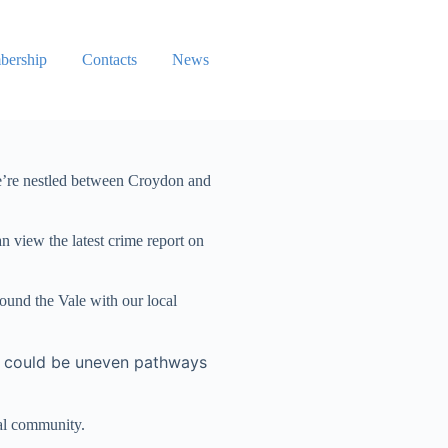
ership
Contacts
News
we’re nestled between Croydon and
 view the latest crime report on
ound the Vale with our local
is could be uneven pathways
cal community.