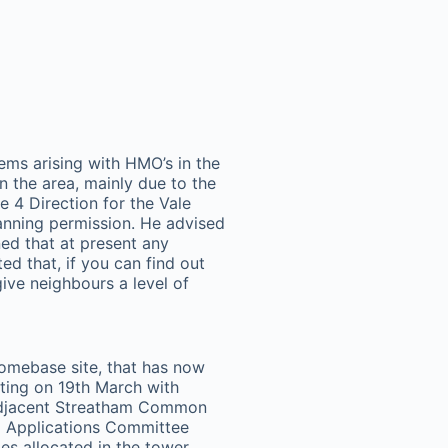
ms arising with HMO’s in the
n the area, mainly due to the
le 4 Direction for the Vale
anning permission. He advised
ned that at present any
d that, if you can find out
ive neighbours a level of
omebase site, that has now
ting on 19th March with
 adjacent Streatham Common
ng Applications Committee
es allocated in the tower