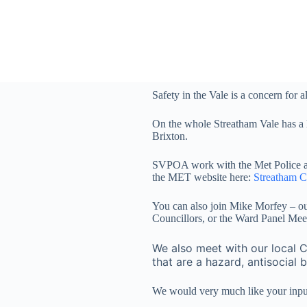
S
k
i
p
t
o
c
Safety in the Vale is a concern for al
o
n
t
On the whole Streatham Vale has a 
e
Brixton.
n
t
SVPOA work with the Met Police and 
the MET website here:
Streatham 
You can also join Mike Morfey – ou
Councillors, or the Ward Panel Meet
We also meet with our local C
that are a hazard, antisocial 
We would very much like your input