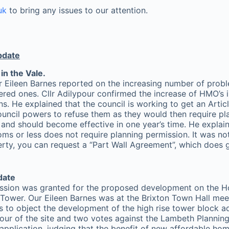
uk
to bring any issues to our attention.
pdate
in the Vale.
ileen Barnes reported on the increasing number of proble
tered ones. Cllr Adilypour confirmed the increase of HMO’s i
ons. He explained that the council is working to get an Artic
ouncil powers to refuse them as they would then require pl
e and should become effective in one year’s time. He explai
s or less does not require planning permission. It was note
rty, you can request a “Part Wall Agreement”, which does g
date
ission was granted for the proposed development on the H
wer. Our Eileen Barnes was at the Brixton Town Hall mee
 to object the development of the high rise tower block
avour of the site and two votes against the Lambeth Planni
pplication, judging that the benefit of new affordable hom