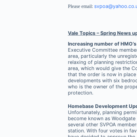
svpoa@yahoo.co.
Please email:
Vale Topics – Spring News u
Increasing number of HMO’s 
Executive Committee member E
area, particularly the unregis
relaxing of planning restricti
area, which would give the C
that the order is now in plac
developments with six bedroom
who is the owner of the prope
protection.
Homebase Development Up
Unfortunately, planning perm
become known as Woodgate To
several other SVPOA members
station. With four votes in f
have decided to approve the a