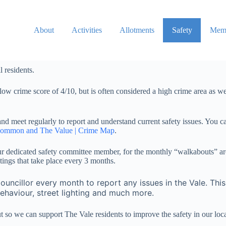
About
Activities
Allotments
Safety
Memb
l residents.
low crime score of 4/10, but is often considered a high crime area as 
meet regularly to report and understand current safety issues. You can
Common and The Value | Crime Map
.
r dedicated safety committee member, for the monthly “walkabouts” ar
ings that take place every 3 months.
ouncillor every month to report any issues in the Vale. Th
behaviour, street lighting and much more.
 so we can support The Vale residents to improve the safety in our lo