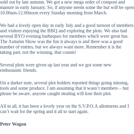
sold out by late autumn. We got a new mega order of compost and
manure in early January. So, if anyone needs some the hut will be open
10.00am-12.00noon every Sunday morning from March.
We had a lovely open day in early July and a good turnout of members
and visitors enjoying the BBQ and exploring the plots. We also had
several BYO evening barbeques for members which were great fun.
The Autumn Show was the fun it always is and there was a good
number of entries, but we always want more. Remember it is the
taking part, not the winning, that counts!
Several plots were given up last year and we got some new
enthusiastic friends.
On a darker note, several plot holders reported things going missing,
tools and some produce. I am assuming that it wasn’t members – but
please be aware, anyone caught stealing will lose their plot.
All in all, it has been a lovely year on the S.V.P.O.A allotments and I
can’t wait for the spring and it all to start again.
Peter Wagon