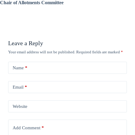
Chair of Allotments Committee
Leave a Reply
Your email address will not be published.
Required fields are marked
*
Name
*
Email
*
Website
Add Comment
*