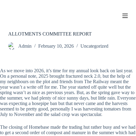
S
k
i
p
t
o
ALLOTMENTS COMMITTEE REPORT
c
o
Admin
February 10, 2026
Uncategorized
n
t
e
n
As we move into 2026, it’s time for my annual look back on last year.
t
On a personal note, 2025 brought fractured neck 2.0, but the help of
my neighbours on the plot and friends from The Railway meant the
year wasn’t a write off for me. The year started off quite well but the
spring wasn’t as nice as previous years. But, as the spring gave way to
the summer, we had plenty of nice sunny days, but little rain. Everyone
was expecting a hosepipe ban but that never came and the harvests
seemed to be pretty good, personally I was harvesting tomatoes from
July to November and the salad crop was spectacular.
The closing of Homebase made the trading hut rather busy and we had
to get a second order of compost and manure in the summer which had