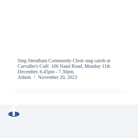
Sing Streatham Community Choir sing carols at
Carvalho's Café. 106 Natal Road, Monday 11th
December, 6.45pm - 7.30pm.
Admin
November 20, 2023