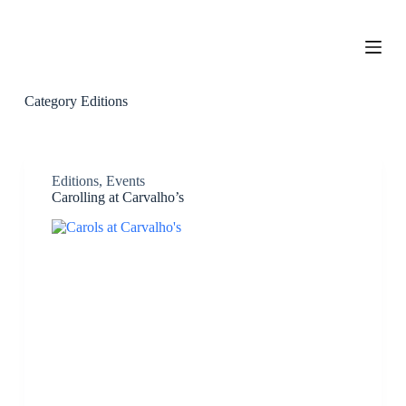
S
k
i
p
t
o
Category
Editions
c
o
n
t
e
Editions
,
Events
n
Carolling at Carvalho’s
t