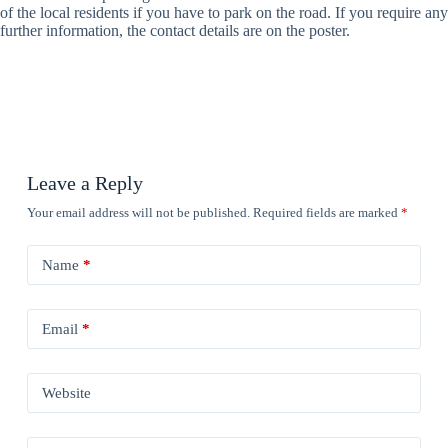
of the local residents if you have to park on the road. If you require any
further information, the contact details are on the poster.
Leave a Reply
Your email address will not be published.
Required fields are marked
*
Name
*
Email
*
Website