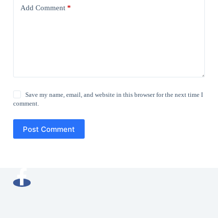
Add Comment
*
Save my name, email, and website in this browser for the next time I
comment.
Post Comment