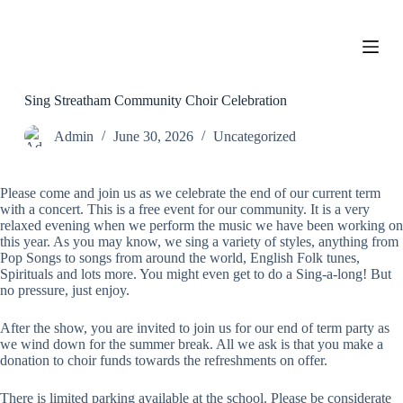
S
k
i
p
t
o
Sing Streatham Community Choir Celebration
c
o
Admin
June 30, 2026
Uncategorized
n
t
e
Please come and join us as we celebrate the end of our current term
n
with a concert. This is a free event for our community. It is a very
t
relaxed evening when we perform the music we have been working on
this year. As you may know, we sing a variety of styles, anything from
Pop Songs to songs from around the world, English Folk tunes,
Spirituals and lots more. You might even get to do a Sing-a-long! But
no pressure, just enjoy.
After the show, you are invited to join us for our end of term party as
we wind down for the summer break. All we ask is that you make a
donation to choir funds towards the refreshments on offer.
There is limited parking available at the school. Please be considerate