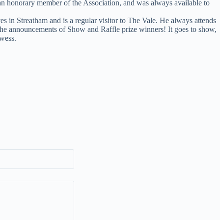
 an honorary member of the Association, and was always available to
s in Streatham and is a regular visitor to The Vale. He always attends
the announcements of Show and Raffle prize winners! It goes to show,
owess.