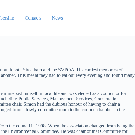
ership
Contacts
News
ion with both Streatham and the SVPOA. His earliest memories of
o another. This meant they had to eat out every evening and found many
mmersed himself in local life and was elected as a councillor for
, including Public Services, Management Services, Construction
mittee chair. Simon had the dubious honour of having to chair a
hanged from a lowly committee room to the council chamber in the
from the council in 1998. When the association changed from being the
 the Environmental Committee. He was chair of that Committee for