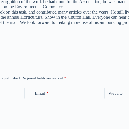
 recognition of the work he had done for the Association, he was made
ing on the Environmental Committee.
 this task, and contributed many articles over the years. He still live
 the annual Horticultural Show in the Church Hall. Everyone can hear 
 of the man. We look forward to making more use of his announcing pr
 be published.
Required fields are marked
*
Email
*
Website