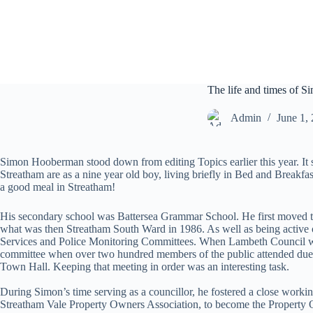
S
k
i
p
t
o
c
The life and times of
o
n
Admin
June 1,
t
e
n
Simon Hooberman stood down from editing Topics earlier this year. It 
t
Streatham are as a nine year old boy, living briefly in Bed and Break
a good meal in Streatham!
His secondary school was Battersea Grammar School. He first moved to 
what was then Streatham South Ward in 1986. As well as being active on
Services and Police Monitoring Committees. When Lambeth Council was w
committee when over two hundred members of the public attended due t
Town Hall. Keeping that meeting in order was an interesting task.
During Simon’s time serving as a councillor, he fostered a close work
Streatham Vale Property Owners Association, to become the Property 