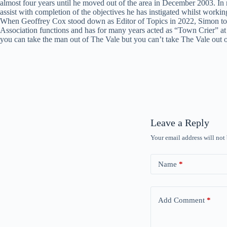
almost four years until he moved out of the area in December 2003. In
assist with completion of the objectives he has instigated whilst work
When Geoffrey Cox stood down as Editor of Topics in 2022, Simon took on
Association functions and has for many years acted as “Town Crier” at
you can take the man out of The Vale but you can’t take The Vale out
Leave a Reply
Your email address will not
Name
*
Add Comment
*