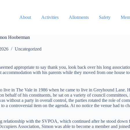
About
Activities
Allotments
Safety
Memb
 Simon Hooberman
 2026
Uncategorized
seemed appropriate to say thank you, look back over his long associat
fast accommodation with his parents while they moved from one house t
live in The Vale in 1986 when he came to live in Greyhound Lane. He i
 behalf of his constituents, he sat on a variety of council committees
ithout a party in overall control, the parties rotated the role of com
o a controversial item on the agenda. At no notice the venue had to c
ing relationship with the SVPOA, which continued after he stood down 
Occupiers Association, Simon was able to become a member and joined