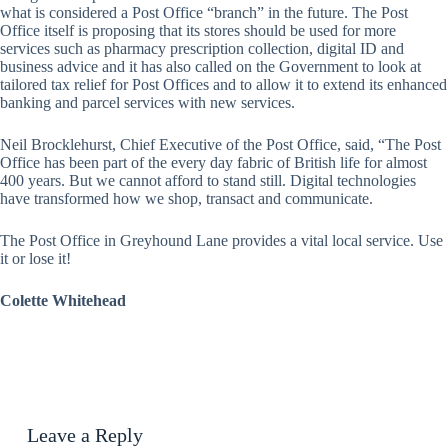
what is considered a Post Office “branch” in the future. The Post
Office itself is proposing that its stores should be used for more
services such as pharmacy prescription collection, digital ID and
business advice and it has also called on the Government to look at
tailored tax relief for Post Offices and to allow it to extend its enhanced
banking and parcel services with new services.
Neil Brocklehurst, Chief Executive of the Post Office, said, “The Post
Office has been part of the every day fabric of British life for almost
400 years. But we cannot afford to stand still. Digital technologies
have transformed how we shop, transact and communicate.
The Post Office in Greyhound Lane provides a vital local service. Use
it or lose it!
Colette Whitehead
Leave a Reply