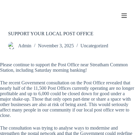
S
k
i
p
t
o
SUPPORT YOUR LOCAL POST OFFICE
c
o
Admin
November 3, 2025
Uncategorized
n
t
e
Please continue to support the Post Office near Streatham Common
n
Station, including Saturday morning banking!
t
The recent Government consultation on the Post Office revealed that
nearly half of the 11,500 Post Offices currently operating are no longer
profitable and up to 6,000 could be closed down for good under a
major shake-up. Those that only open part-time or share a space with
other businesses are also at risk of being axed. This would seriously
affect many people in our community if our local post office were to
close.
The consultation was trying to analyse ways to modernise and
strengthen the postal network and that the Government could redefine