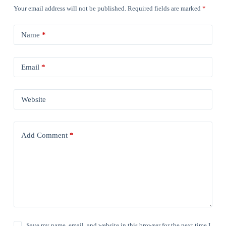
Your email address will not be published.
Required fields are marked
*
Name
*
Email
*
Website
Add Comment
*
Save my name, email, and website in this browser for the next time I