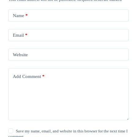
Name
*
Email
*
Website
Add Comment
*
Save my name, email, and website in this browser for the next time I
comment.