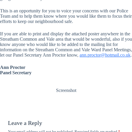
This is an opportunity for you to voice your concerns with our Police
Team and to help them know where you would like them to focus their
efforts to keep our neighbourhood safe.
If you are able to print and display the attached poster anywhere in the
Streatham Common and Vale area that would be wonderful, also if you
know anyone who would like to be added to the mailing list for
information on the Streatham Common and Vale Ward Panel Meetings,
let our Panel Secretary Ann Proctor know,
ann.proctor@hotmail.co.uk
.
Ann Proctor
Panel
Secretary
Screenshot
Leave a Reply
Your email address will not be published.
Required fields are marked
*