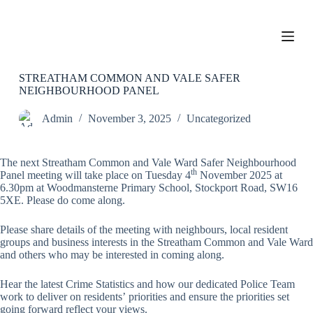
S
k
i
p
t
o
STREATHAM COMMON AND VALE SAFER
c
NEIGHBOURHOOD PANEL
o
n
Admin
November 3, 2025
Uncategorized
t
e
n
The next Streatham Common and Vale Ward Safer Neighbourhood
t
th
Panel meeting will take place on Tuesday 4
November 2025 at
6.30pm at Woodmansterne Primary School, Stockport Road, SW16
5XE. Please do come along.
Please share details of the meeting with neighbours, local resident
groups and business interests in the Streatham Common and Vale Ward
and others who may be interested in coming along.
Hear the latest Crime Statistics and how our dedicated Police Team
work to deliver on residents’ priorities and ensure the priorities set
going forward reflect your views.