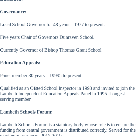
Governance:
Local School Governor for 48 years – 1977 to present.
Five years Chair of Governors Dunraven School.
Currently Governor of Bishop Thomas Grant School.
Education Appeals:
Panel member 30 years – 19995 to present.
Qualified as an Ofsted School Inspector in 1993 and invited to join the
Lambeth Independent Education Appeals Panel in 1995. Longest
serving member.
Lambeth Schools Forum:
Lambeth Schools Forum is a statutory body whose role is to ensure the
funding from central government is distributed correctly. Served for the
maximum four years 2015-2019.