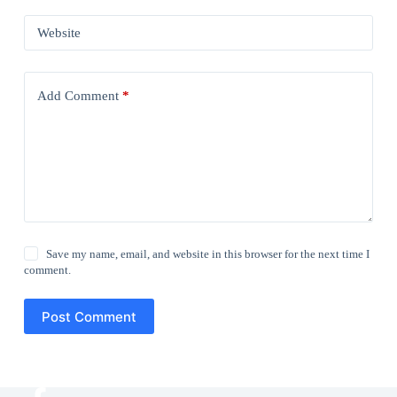
Website
Add Comment
*
Save my name, email, and website in this browser for the next time I
comment.
Post Comment