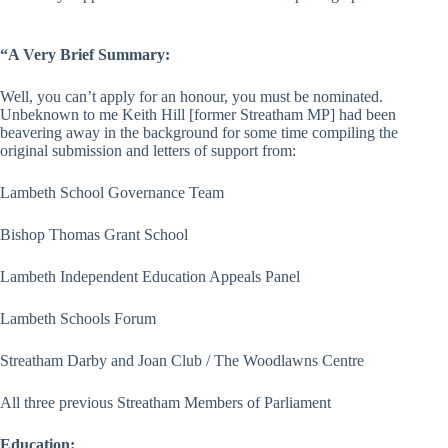
“A Very Brief Summary:
Well, you can’t apply for an honour, you must be nominated.
Unbeknown to me Keith Hill [former Streatham MP] had been
beavering away in the background for some time compiling the
original submission and letters of support from:
Lambeth School Governance Team
Bishop Thomas Grant School
Lambeth Independent Education Appeals Panel
Lambeth Schools Forum
Streatham Darby and Joan Club / The Woodlawns Centre
All three previous Streatham Members of Parliament
Education: