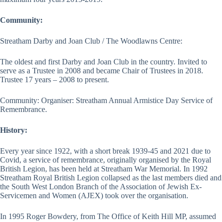
Community:
Streatham Darby and Joan Club / The Woodlawns Centre:
The oldest and first Darby and Joan Club in the country. Invited to
serve as a Trustee in 2008 and became Chair of Trustees in 2018.
Trustee 17 years – 2008 to present.
Community: Organiser: Streatham Annual Armistice Day Service of
Remembrance.
History:
Every year since 1922, with a short break 1939-45 and 2021 due to
Covid, a service of remembrance, originally organised by the Royal
British Legion, has been held at Streatham War Memorial. In 1992
Streatham Royal British Legion collapsed as the last members died and
the South West London Branch of the Association of Jewish Ex-
Servicemen and Women (AJEX) took over the organisation.
In 1995 Roger Bowdery, from The Office of Keith Hill MP, assumed