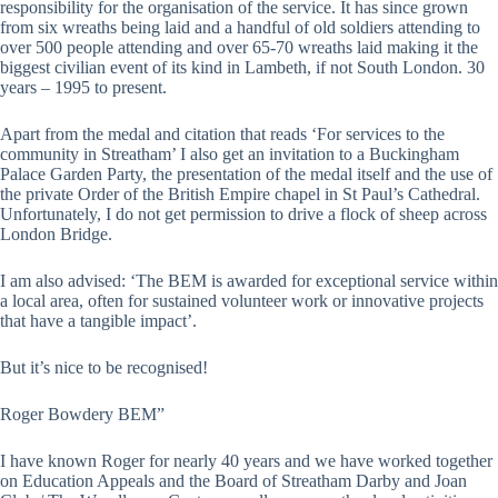
responsibility for the organisation of the service. It has since grown
from six wreaths being laid and a handful of old soldiers attending to
over 500 people attending and over 65-70 wreaths laid making it the
biggest civilian event of its kind in Lambeth, if not South London. 30
years – 1995 to present.
Apart from the medal and citation that reads ‘For services to the
community in Streatham’ I also get an invitation to a Buckingham
Palace Garden Party, the presentation of the medal itself and the use of
the private Order of the British Empire chapel in St Paul’s Cathedral.
Unfortunately, I do not get permission to drive a flock of sheep across
London Bridge.
I am also advised: ‘The BEM is awarded for exceptional service within
a local area, often for sustained volunteer work or innovative projects
that have a tangible impact’.
But it’s nice to be recognised!
Roger Bowdery BEM”
I have known Roger for nearly 40 years and we have worked together
on Education Appeals and the Board of Streatham Darby and Joan