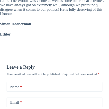
Club / The Woodlawns Centre as well as some other local activities.
We have always got on extremely well, although we profoundly
disagree when it comes to our politics! He is fully deserving of this
Honour.
Simon Hooberman
Editor
Leave a Reply
Your email address will not be published.
Required fields are marked
*
Name
*
Email
*