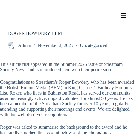
S
k
i
p
t
o
ROGER BOWDERY BEM
c
o
Admin
November 3, 2025
Uncategorized
n
t
e
This article first appeared in the Summer 2025 issue of Streatham
n
Society News and is reproduced here with their permission.
t
Congratulations to Streatham’s Roger Bowdery who has been awarded
the British Empire Medal (BEM) in King Charles’s Birthday Honours
List. Roger, who lives in Babington Road, has served our community
as an increasingly active, unpaid volunteer for almost 50 years. He has
been a member of the Streatham Society for over 10 years, regularly
attending and supporting their meetings and events. We are delighted
with this well-deserved recognition.
Roger was asked to summarise the background to the award and he
has kindly supplied the account below and the photograph.