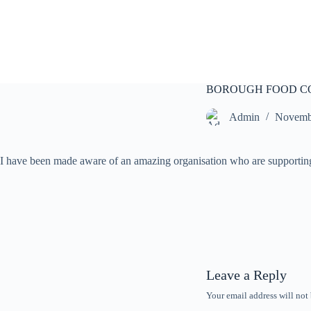
S
k
i
p
t
o
c
BOROUGH FOOD C
o
n
Admin
Novemb
t
e
n
I have been made aware of an amazing organisation who are supporting 
t
Leave a Reply
Your email address will not