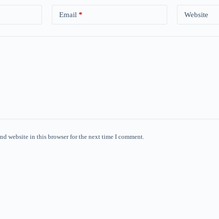
Email
*
Website
nd website in this browser for the next time I comment.