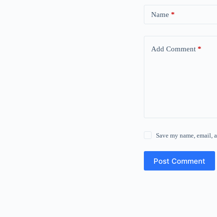
Name
*
Add Comment
*
Save my name, email, a
Post Comment