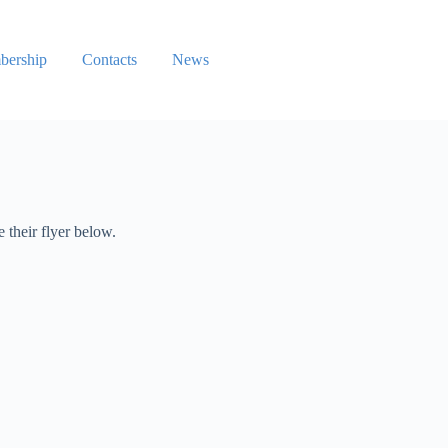
ership
Contacts
News
 their flyer below.