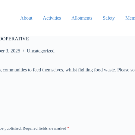
About
Activities
Allotments
Safety
Memb
OOPERATIVE
er 3, 2025
Uncategorized
communities to feed themselves, whilst fighting food waste. Please see
 be published.
Required fields are marked
*