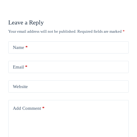
Leave a Reply
Your email address will not be published.
Required fields are marked
*
Name
*
Email
*
Website
Add Comment
*