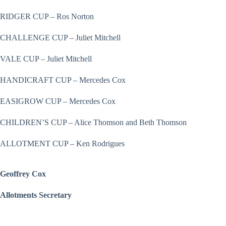
RIDGER CUP – Ros Norton
CHALLENGE CUP – Juliet Mitchell
VALE CUP – Juliet Mitchell
HANDICRAFT CUP – Mercedes Cox
EASIGROW CUP – Mercedes Cox
CHILDREN’S CUP – Alice Thomson and Beth Thomson
ALLOTMENT CUP – Ken Rodrigues
Geoffrey Cox
Allotments Secretary