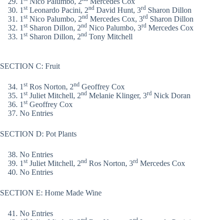
1
Nico Palumbo, 2
Mercedes Cox
st
nd
rd
1
Leonardo Pacini, 2
David Hunt, 3
Sharon Dillon
st
nd
rd
1
Nico Palumbo, 2
Mercedes Cox, 3
Sharon Dillon
st
nd
rd
1
Sharon Dillon, 2
Nico Palumbo, 3
Mercedes Cox
st
nd
1
Sharon Dillon, 2
Tony Mitchell
SECTION C: Fruit
st
nd
1
Ros Norton, 2
Geoffrey Cox
st
nd
rd
1
Juliet Mitchell, 2
Melanie Klinger, 3
Nick Doran
st
1
Geoffrey Cox
No Entries
SECTION D: Pot Plants
No Entries
st
nd
rd
1
Juliet Mitchell, 2
Ros Norton, 3
Mercedes Cox
No Entries
SECTION E: Home Made Wine
No Entries