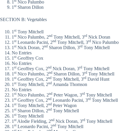
st
1
Nico Palumbo
st
1
Sharon Dillon
SECTION B: Vegetables
st
1
Tony Mitchell
st
nd
rd
1
Nico Palumbo, 2
Tony Mitchell, 3
Nick Doran
st
nd
rd
1
Leonardo Pacini, 2
Tony Mitchell, 3
Nico Palumbo
st
nd
rd
1
Nick Doran, 2
Sharon Dillon, 3
Tony Mitchell
No Entries
st
1
Geoffrey Cox
No Entries
st
nd
rd
1
Geoffrey Cox, 2
Nick Doran, 3
Tony Mitchell
st
nd
rd
1
Nico Palumbo, 2
Sharon Dillon, 3
Tony Mitchell
st
nd
rd
1
Geoffrey Cox, 2
Tony Mitchell, 3
David Hunt
st
nd
1
Tony Mitchell, 2
Amanda Thomson
No Entries
st
nd
rd
1
Nico Palumbo, 2
Peter Wagon, 3
Tony Mitchell
st
nd
rd
1
Geoffrey Cox, 2
Leonardo Pacini, 3
Tony Mitchell
st
nd
1
Tony Mitchell, 2
Peter Wagon
st
nd
1
Sharon Dillon, 2
Tony Mitchell
st
1
Tony Mitchell
st
nd
rd
1
Alodie Fielding, 2
Nick Doran, 3
Tony Mitchell
st
nd
1
Leonardo Pacini, 2
Tony Mitchell
st
nd