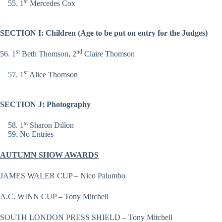
st
1
Mercedes Cox
SECTION I: Children (Age to be put on entry for the Judges)
st
nd
56. 1
Beth Thomson, 2
Claire Thomson
st
1
Alice Thomson
SECTION J: Photography
st
1
Sharon Dillon
No Entries
AUTUMN SHOW AWARDS
JAMES WALER CUP – Nico Palumbo
A.C. WINN CUP – Tony Mitchell
SOUTH LONDON PRESS SHIELD – Tony Mitchell