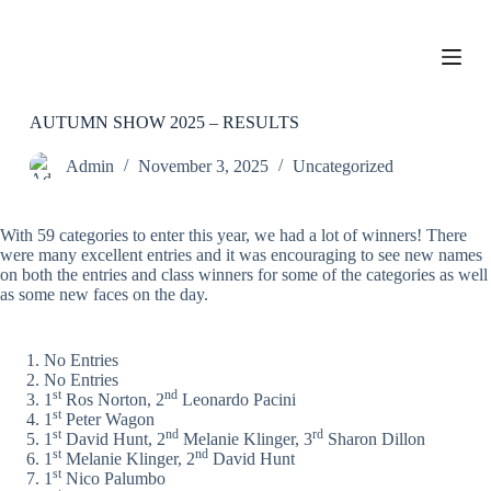
S
k
i
p
t
o
AUTUMN SHOW 2025 – RESULTS
c
o
Admin
November 3, 2025
Uncategorized
n
t
e
With 59 categories to enter this year, we had a lot of winners! There
n
were many excellent entries and it was encouraging to see new names
t
on both the entries and class winners for some of the categories as well
as some new faces on the day.
No Entries
No Entries
st
nd
1
Ros Norton, 2
Leonardo Pacini
st
1
Peter Wagon
st
nd
rd
1
David Hunt, 2
Melanie Klinger, 3
Sharon Dillon
st
nd
1
Melanie Klinger, 2
David Hunt
st
1
Nico Palumbo