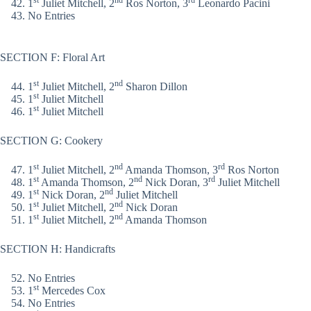
st
nd
rd
1
Juliet Mitchell, 2
Ros Norton, 3
Leonardo Pacini
No Entries
SECTION F: Floral Art
st
nd
1
Juliet Mitchell, 2
Sharon Dillon
st
1
Juliet Mitchell
st
1
Juliet Mitchell
SECTION G: Cookery
st
nd
rd
1
Juliet Mitchell, 2
Amanda Thomson, 3
Ros Norton
st
nd
rd
1
Amanda Thomson, 2
Nick Doran, 3
Juliet Mitchell
st
nd
1
Nick Doran, 2
Juliet Mitchell
st
nd
1
Juliet Mitchell, 2
Nick Doran
st
nd
1
Juliet Mitchell, 2
Amanda Thomson
SECTION H: Handicrafts
No Entries
st
1
Mercedes Cox
No Entries