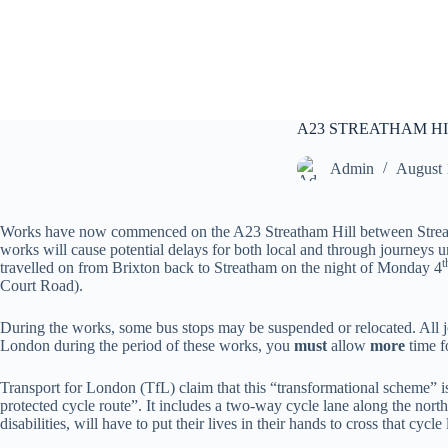
S
k
i
p
t
o
c
A23 STREATHAM H
o
n
Admin
August 
t
e
n
Works have now commenced on the A23 Streatham Hill between Streath
t
works will cause potential delays for both local and through journeys u
t
travelled on from Brixton back to Streatham on the night of Monday 4
Court Road).
During the works, some bus stops may be suspended or relocated. All jo
London during the period of these works, you
must
allow
more
time f
Transport for London (TfL) claim that this “transformational scheme” 
protected cycle route”. It includes a two-way cycle lane along the nort
disabilities, will have to put their lives in their hands to cross that cy