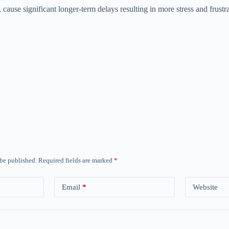
ause significant longer-term delays resulting in more stress and frustra
 be published.
Required fields are marked
*
Email
*
Website