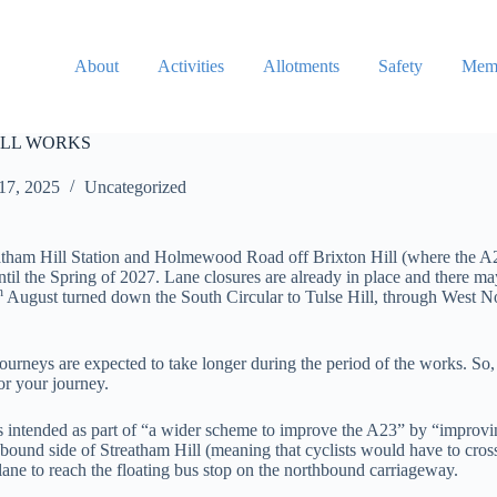
About
Activities
Allotments
Safety
Memb
ILL WORKS
17, 2025
Uncategorized
am Hill Station and Holmewood Road off Brixton Hill (where the A23 
ntil the Spring of 2027. Lane closures are already in place and there ma
h
August turned down the South Circular to Tulse Hill, through West 
urneys are expected to take longer during the period of the works. So, 
or your journey.
is intended as part of “a wider scheme to improve the A23” by “improv
hbound side of Streatham Hill (meaning that cyclists would have to cros
cle lane to reach the floating bus stop on the northbound carriageway.