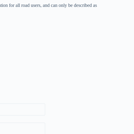
tion for all road users, and can only be described as