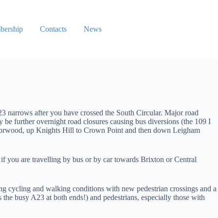
ership
Contacts
News
narrows after you have crossed the South Circular. Major road
y be further overnight road closures causing bus diversions (the 109 I
Norwood, up Knights Hill to Crown Point and then down Leigham
if you are travelling by bus or by car towards Brixton or Central
ing cycling and walking conditions with new pedestrian crossings and a
s the busy A23 at both ends!) and pedestrians, especially those with