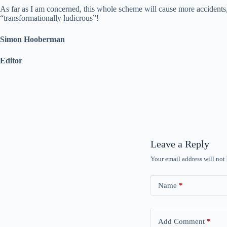
As far as I am concerned, this whole scheme will cause more accidents, c
“transformationally ludicrous”!
Simon Hooberman
Editor
Leave a Reply
Your email address will not
Name
*
Add Comment
*