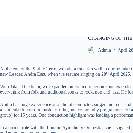
S
k
i
p
t
o
c
CHANGING OF THE
o
n
Admin
April 2
t
e
n
At the end of the Spring Term, we said a fond farewell to our popular 
t
th
new Leader, Andra East, when we resume singing on 28
April 2025.
With Jake at the helm, we expanded our varied repertoire and extende
everything from folk and traditional songs to rock, pop and jazz. He le
Andra has huge experience as a choral conductor, singer and music adm
a particular interest in music learning and community programmes for 
group) for 15 years. One conduction highlight was leading a performan
In a former role with the London Symphony Orchestra, she instigated gr
and enjoying singing together.