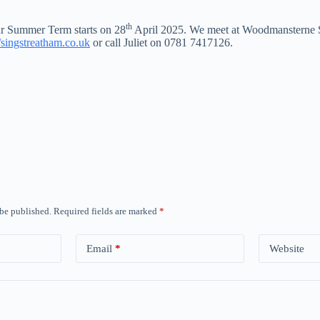
th
Our Summer Term starts on 28
April 2025. We meet at Woodmansterne 
//singstreatham.co.uk
or call Juliet on 0781 7417126.
 be published.
Required fields are marked
*
Email
*
Website