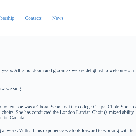
ership
Contacts
News
al years. All is not doom and gloom as we are delighted to welcome our
now we sing
, where she was a Choral Scholar at the college Chapel Choir. She has
 choirs. She has conducted the London Latvian Choir (a mixed ability
ronto, Canada.
g at work. With all this experience we look forward to working with her