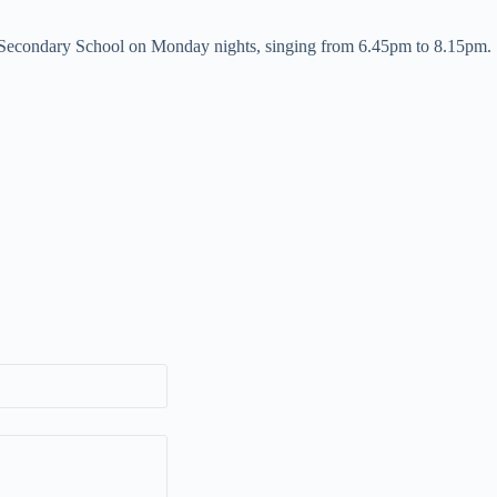
Secondary School on Monday nights, singing from 6.45pm to 8.15pm.