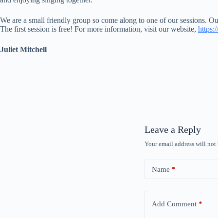
We are a small friendly group so come along to one of our sessions. 
The first session is free! For more information, visit our website,
https:
Juliet Mitchell
Leave a Reply
Your email address will not
Name
*
Add Comment
*