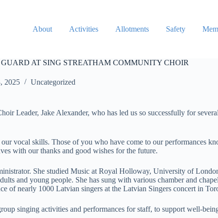
About
Activities
Allotments
Safety
Memb
 GUARD AT SING STREATHAM COMMUNITY CHOIR
8, 2025
Uncategorized
Choir Leader, Jake Alexander, who has led us so successfully for sever
d our vocal skills. Those of you who have come to our performances k
aves with our thanks and good wishes for the future.
inistrator. She studied Music at Royal Holloway, University of London
adults and young people. She has sung with various chamber and chapel
ce of nearly 1000 Latvian singers at the Latvian Singers concert in To
oup singing activities and performances for staff, to support well-bein