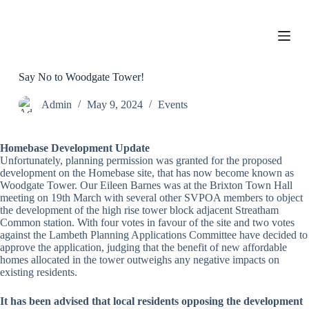
S
k
i
p
t
o
Say No to Woodgate Tower!
c
o
Admin
May 9, 2024
Events
n
t
e
Homebase Development Update
n
Unfortunately, planning permission was granted for the proposed
t
development on the Homebase site, that has now become known as
Woodgate Tower. Our Eileen Barnes was at the Brixton Town Hall
meeting on 19th March with several other SVPOA members to object
the development of the high rise tower block adjacent Streatham
Common station. With four votes in favour of the site and two votes
against the Lambeth Planning Applications Committee have decided to
approve the application, judging that the benefit of new affordable
homes allocated in the tower outweighs any negative impacts on
existing residents.
It has been advised that local residents opposing the development