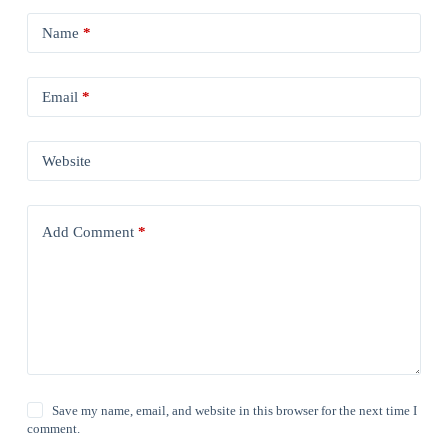
Name
*
Email
*
Website
Add Comment
*
Save my name, email, and website in this browser for the next time I
comment.