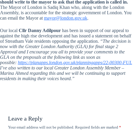
should write to the mayor to ask that the application is called in.
The Mayor of London is Sadiq Khan who, along with the London
Assembly, is accountable for the strategic government of London. You
can email the Mayor at
mayor@london.gov.uk
.
Our local
Cllr Danny Adilpour
has been in support of our appeal to
against the high rise development and has issued a statement on behalf
of Streatham Vale residents opposing the application.
“The decision is
now with the Greater London Authority (GLA) for final stage 2
Approval and I encourage you all to provide your comments to the
GLA on the proposals at the following link as soon as
possible:
https://planapps.london.gov.uk/planningapps/22-00300-FUL
I’ve also written to our local Greater London Assembly Member –
Marina Ahmed regarding this and we will be continuing to support
residents in making their voices heard.”
Leave a Reply
Your email address will not be published.
Required fields are marked
*