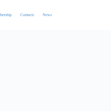
ership
Contacts
News