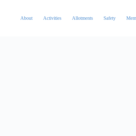
About
Activities
Allotments
Safety
Memb
Username or Email
Password
Keep me signed in