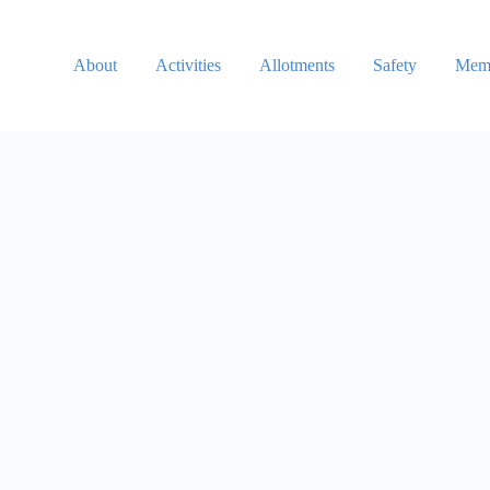
About
Activities
Allotments
Safety
Memb