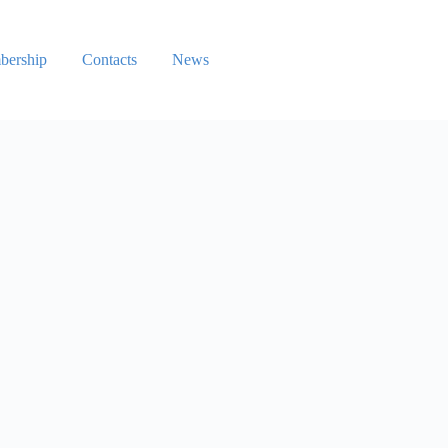
ership
Contacts
News